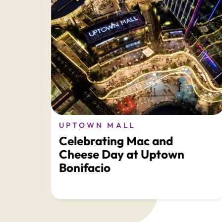
LL
UPTOWN MALL
Celebrating Mac and
ds
Cheese Day at Uptown
Bonifacio