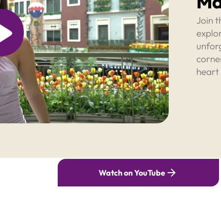
Ma
Join t
explor
unfor
corner
heart
Watch on YouTube