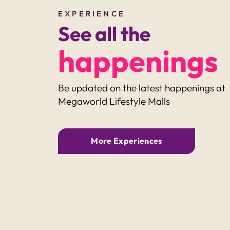
EXPERIENCE
See all the
happenings
Be updated on the latest happenings at
Megaworld Lifestyle Malls
ARADE
VENICE GRAND CANAL MA
More Experiences
reat
Spook-tacular Fun:
imes with
Halloween Parties for Ki
in the Metro!