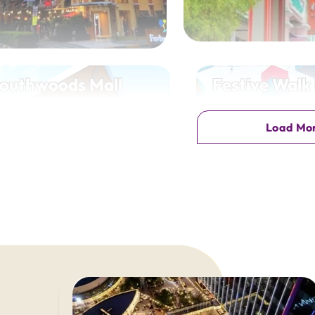
outhwoods Mall
Festive Walk
uthwoods Ave, Biñan, Laguna
Megaworld Blvd, Mandurria
Load Mo