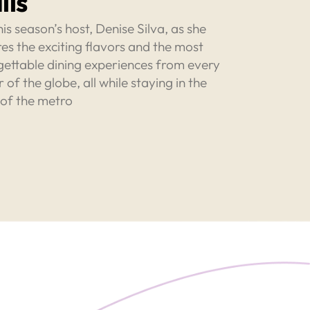
lls
his season’s host, Denise Silva, as she
es the exciting flavors and the most
gettable dining experiences from every
 of the globe, all while staying in the
 of the metro