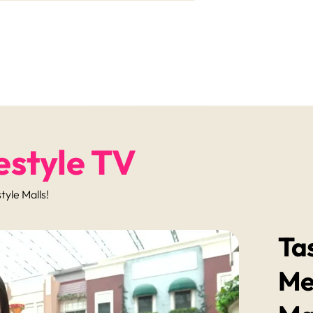
estyle TV
yle Malls!
Ta
Me