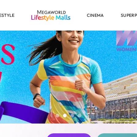
ESTYLE
CINEMA
SUPER