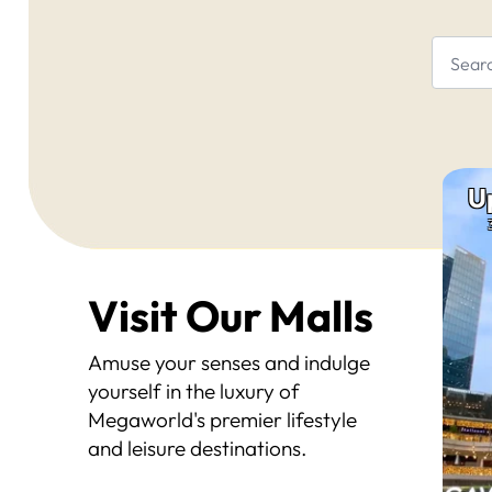
U
Visit Our Malls
Amuse your senses and indulge
yourself in the luxury of
Megaworld's premier lifestyle
and leisure destinations.