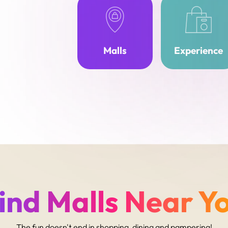
Malls
Experience
ind Malls Near Y
The fun doesn't end in shopping, dining and pampering!