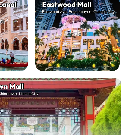
Canal
Eastwood Mall
Eastwood Ave, Bagumbayan, Quezon City
ity
wn Mall
Chinatown, Manila City