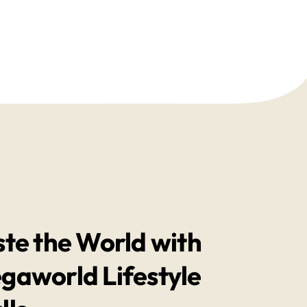
ste the World with
gaworld Lifestyle