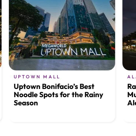
UPTOWN MALL
ALA
Uptown Bonifacio’s Best
Rais
Noodle Spots for the Rainy
Musi
Season
Ale 