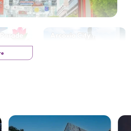
 Parade
Arcovia City
o, Iloilo City
E. Rodriguez Jr. Ave, Pasig City
re