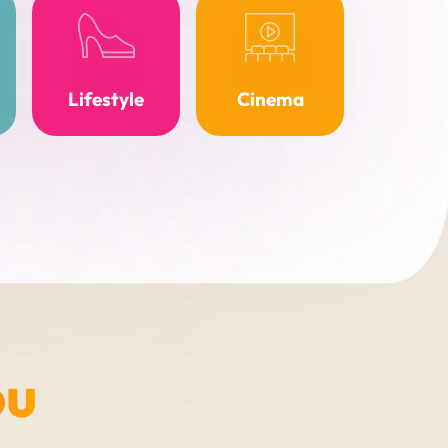
Lifestyle
Cinema
ou