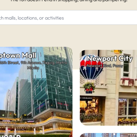
ptown Mall
Newport City
36th Street, 9th Avenue, Taguig, Metro
Newport Blvd, Pasay
Manila