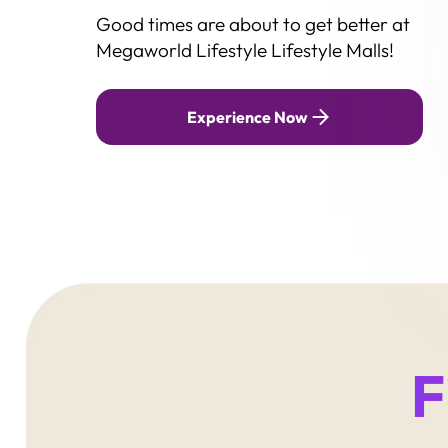
Good times are about to get better at
Contact
Megaworld Lifestyle Lifestyle Malls!
Megaworld Lifestyle TV
Lightyear
Experience Now
F