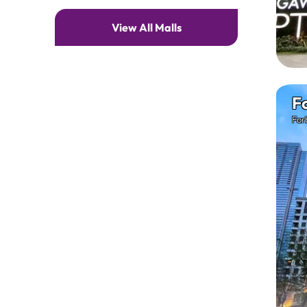
View All Malls
F
For