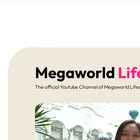
Megaworld
Lif
The official Youtube Channel of Megaworld Lifest