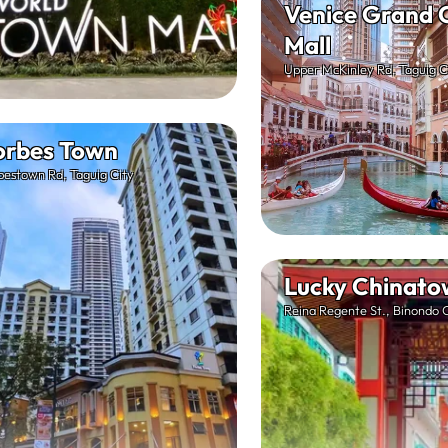
Venice Grand 
Mall
Upper McKinley Rd, Taguig C
orbes Town
bestown Rd, Taguig City
Lucky Chinato
Reina Regente St., Binondo 