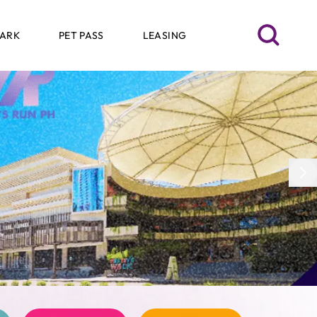
SEARCH
PARK
PET PASS
LEASING